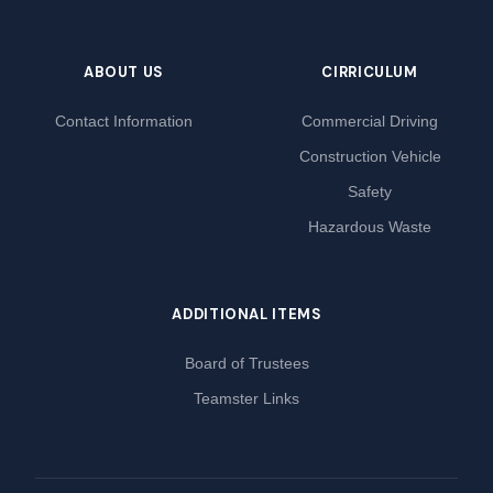
ABOUT US
CIRRICULUM
Contact Information
Commercial Driving
Construction Vehicle
Safety
Hazardous Waste
ADDITIONAL ITEMS
Board of Trustees
Teamster Links