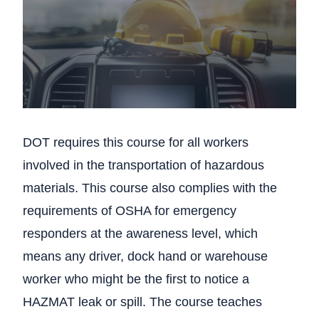
DOT requires this course for all workers
involved in the transportation of hazardous
materials. This course also complies with the
requirements of OSHA for emergency
responders at the awareness level, which
means any driver, dock hand or warehouse
worker who might be the first to notice a
HAZMAT leak or spill. The course teaches