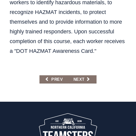
workers to identify hazardous materials, to
recognize HAZMAT incidents, to protect
themselves and to provide information to more
highly trained responders. Upon successful
completion of this course, each worker receives
a "DOT HAZMAT Awareness Card."
PREVIOUS ARTICLE: 24-HOUR RADIOLOGI
NEXT ARTICLE: 40-HOUR BA
PREV
NEXT