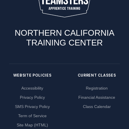
NORTHERN CALIFORNIA
TRAINING CENTER
WEBSITE POLICIES
CURRENT CLASSES
Accessibility
Registration
Privacy Policy
Financial Assistance
SMS Privacy Policy
Class Calendar
Term of Service
Site Map (HTML)