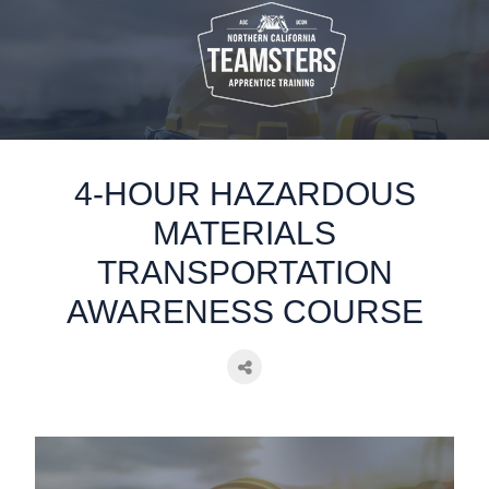
static-aside-menu-toggler
4-HOUR HAZARDOUS
MATERIALS
TRANSPORTATION
AWARENESS COURSE