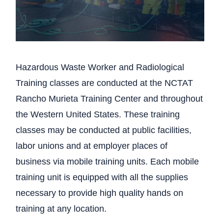
Hazardous Waste Worker and Radiological
Training classes are conducted at the NCTAT
Rancho Murieta Training Center and throughout
the Western United States. These training
classes may be conducted at public facilities,
labor unions and at employer places of
business via mobile training units. Each mobile
training unit is equipped with all the supplies
necessary to provide high quality hands on
training at any location.