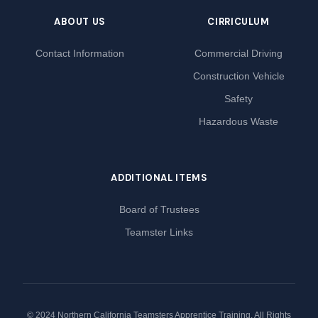
ABOUT US
CIRRICULUM
Contact Information
Commercial Driving
Construction Vehicle
Safety
Hazardous Waste
ADDITIONAL ITEMS
Board of Trustees
Teamster Links
© 2024 Northern California Teamsters Apprentice Training. All Rights