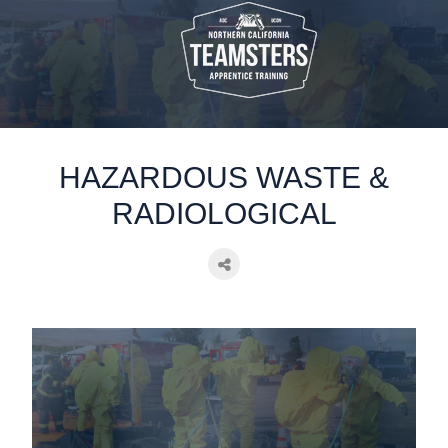
static-aside-menu-toggler
HAZARDOUS WASTE &
RADIOLOGICAL