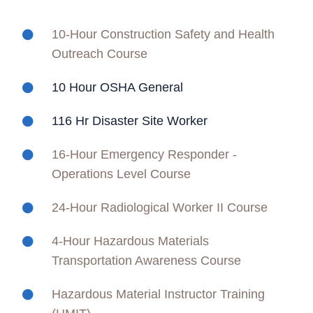
10-Hour Construction Safety and Health
Outreach Course
10 Hour OSHA General
116 Hr Disaster Site Worker
16-Hour Emergency Responder -
Operations Level Course
24-Hour Radiological Worker II Course
4-Hour Hazardous Materials
Transportation Awareness Course
Hazardous Material Instructor Training