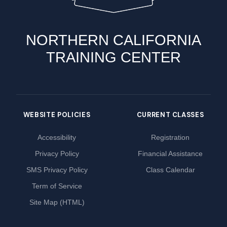
NORTHERN CALIFORNIA
TRAINING CENTER
WEBSITE POLICIES
CURRENT CLASSES
Accessibility
Registration
Privacy Policy
Financial Assistance
SMS Privacy Policy
Class Calendar
Term of Service
Site Map (HTML)