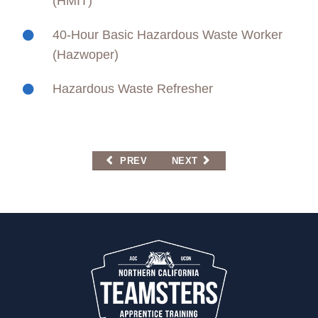
(HMIT)
40-Hour Basic Hazardous Waste Worker
(Hazwoper)
Hazardous Waste Refresher
PREVIOUS ARTICLE: HAZARDOUS MATERIAL
NEXT ARTICLE: HAZARDOUS
PREV
NEXT