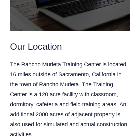
Our Location
The Rancho Murieta Training Center is located
16 miles outside of Sacramento, California in
the town of Rancho Murieta. The Training
Center is a 120 acre facility with classroom,
dormitory, cafeteria and field training areas. An
additional 2000 acres of adjacent property is
also used for simulated and actual construction
activities.