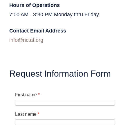
Hours of Operations
7:00 AM - 3:30 PM Monday thru Friday
Contact Email Address
info@nctat.org
Request Information Form
First name
*
Last name
*