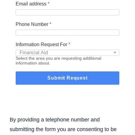
Email address
*
Phone Number
*
Information Request For
*
Select the area you are requesting additional
information about.
Submit Request
By providing a telephone number and
submitting the form you are consenting to be