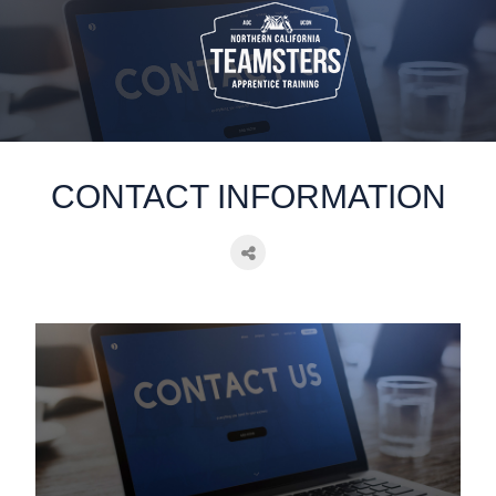
static-aside-menu-toggler
CONTACT INFORMATION