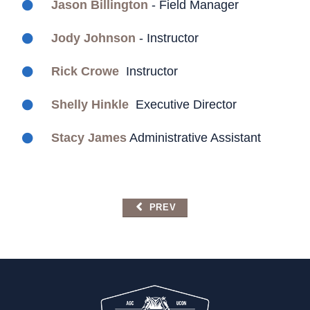
Jason Billington
- Field Manager
Jody Johnson
- Instructor
Rick Crowe
Instructor
Shelly Hinkle
Executive Director
Stacy James
Administrative Assistant
PREVIOUS ARTICLE: TEAMSTER LIN
PREV