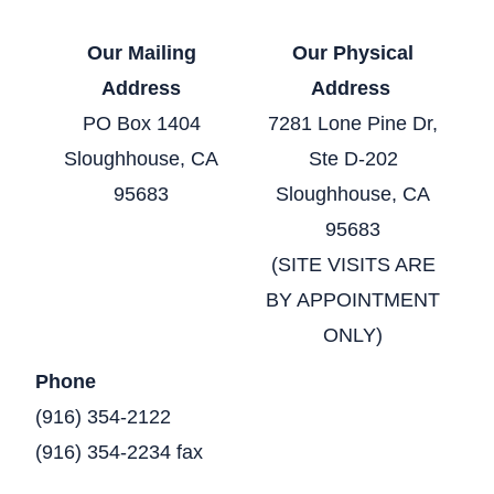
Our Mailing
Our Physical
Address
Address
PO Box 1404
7281 Lone Pine Dr,
Sloughhouse, CA
Ste D-202
95683
Sloughhouse, CA
95683
(SITE VISITS ARE
BY APPOINTMENT
ONLY)
Phone
(916) 354-2122
(916) 354-2234 fax