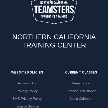
NORTHERN CALIFORNIA
TRAINING CENTER
WEBSITE POLICIES
CURRENT CLASSES
Accessibility
Registration
Privacy Policy
Financial Assistance
SMS Privacy Policy
Class Calendar
Term of Service