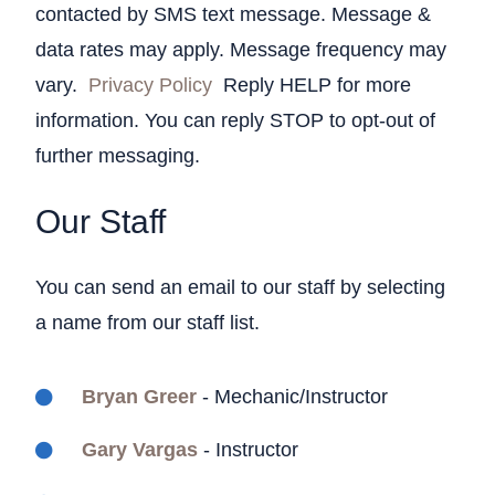
contacted by SMS text message. Message &
data rates may apply. Message frequency may
vary.
Privacy Policy
Reply HELP for more
information. You can reply STOP to opt-out of
further messaging.
Our Staff
You can send an email to our staff by selecting
a name from our staff list.
Bryan Greer
- Mechanic/Instructor
Gary Vargas
- Instructor