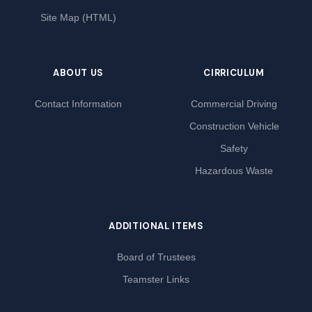
Site Map (HTML)
ABOUT US
CIRRICULUM
Contact Information
Commercial Driving
Construction Vehicle
Safety
Hazardous Waste
ADDITIONAL ITEMS
Board of Trustees
Teamster Links