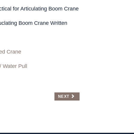
Refr
cal for Articulating Boom Crane
clating Boom Crane Written
ed Crane
/ Water Pull
NEXT ARTICLE: WELCOME TO NCTA
NEXT