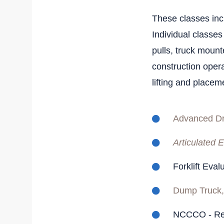
These classes incl
Individual classes
pulls, truck mount
construction opera
lifting and placeme
Advanced Dr
Articulated E
Forklift Eva
Dump Truck,
NCCCO - Re