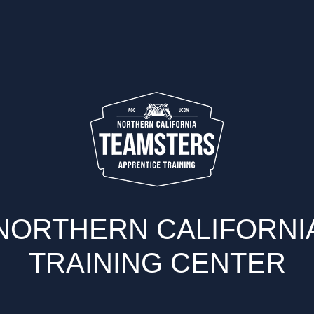
NORTHERN CALIFORNI
TRAINING CENTER