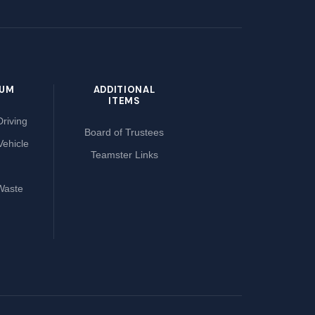
LUM
ADDITIONAL
ITEMS
riving
Board of Trustees
Vehicle
Teamster Links
Waste