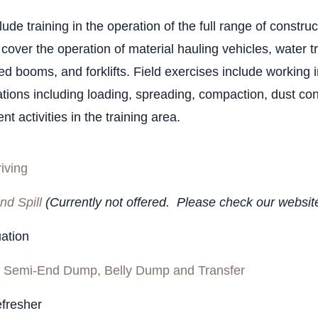
Endo
Artic
Haza
ude training in the operation of the full range of construc
Trai
Mater
 cover the operation of material hauling vehicles, water 
ed booms, and forklifts. Field exercises include working i
Const
hour
tions including loading, spreading, compaction, dust cont
nt activities in the training area.
Emer
Radio
iving
Haza
nd Spill
(Currently not offered. Please check our websit
Tran
luation
Haza
 Semi-End Dump, Belly Dump and Transfer
Work
fresher
Haza