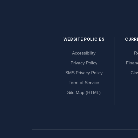
WEBSITE POLICIES
CURR
Accessibility
Re
Privacy Policy
Financ
SMS Privacy Policy
Cla
Term of Service
Site Map (HTML)