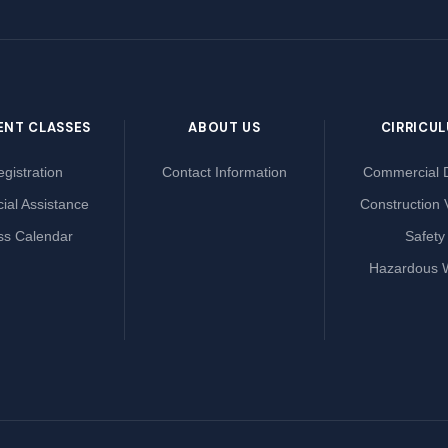
ENT CLASSES
ABOUT US
CIRRICU
gistration
Contact Information
Commercial D
ial Assistance
Construction 
ss Calendar
Safety
Hazardous 