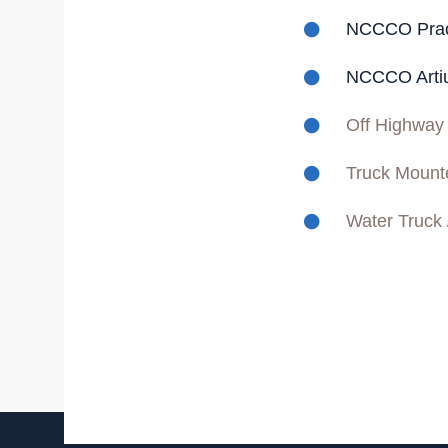
NCCCO Practi
NCCCO Artiu
Off Highway
Truck Mount
Water Truck 