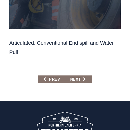
Articulated, Conventional End spill and Water
Pull
PREVIOUS ARTICLE: DUMP TRUCK, SEMI-
NEXT ARTICLE: REMEDIAL C
PREV
NEXT