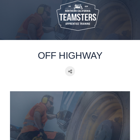
static-aside-menu-toggler
OFF HIGHWAY