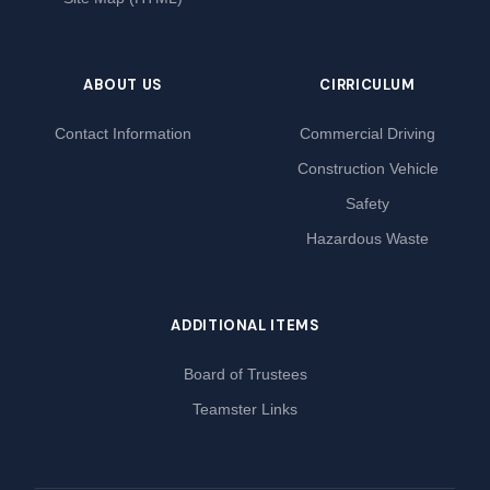
ABOUT US
CIRRICULUM
Contact Information
Commercial Driving
Construction Vehicle
Safety
Hazardous Waste
ADDITIONAL ITEMS
Board of Trustees
Teamster Links