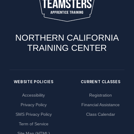
NORTHERN CALIFORNIA
TRAINING CENTER
WEBSITE POLICIES
CURRENT CLASSES
Accessibility
Registration
Privacy Policy
Financial Assistance
SMS Privacy Policy
Class Calendar
Term of Service
Site Map (HTML)