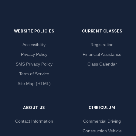
WEBSITE POLICIES
CURRENT CLASSES
Accessibility
Registration
Privacy Policy
Financial Assistance
SMS Privacy Policy
Class Calendar
Term of Service
Site Map (HTML)
ABOUT US
CIRRICULUM
Contact Information
Commercial Driving
Construction Vehicle