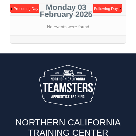
Monday 03
Preceding Day
Following Day
February 2025
No events were found
NORTHERN CALIFORNIA
TRAINING CENTER