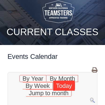
static-aside-menu-toggler
CURRENT CLASSES
Events Calendar
By Year
By Month
By Week
Today
Jump to month