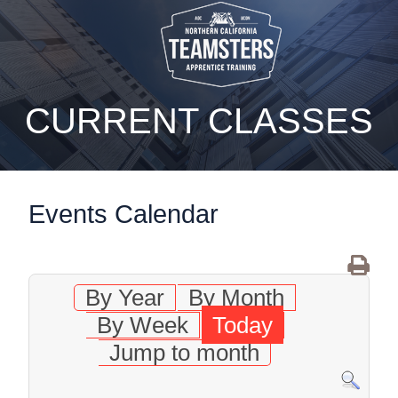
static-aside-menu-toggler
CURRENT CLASSES
Events Calendar
By Year
By Month
By Week
Today
Jump to month