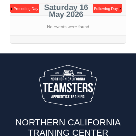
Saturday 16
Preceding Day
Following Day
May 2026
No events were found
NORTHERN CALIFORNIA
TRAINING CENTER