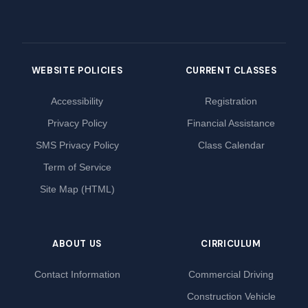
WEBSITE POLICIES
CURRENT CLASSES
Accessibility
Registration
Privacy Policy
Financial Assistance
SMS Privacy Policy
Class Calendar
Term of Service
Site Map (HTML)
ABOUT US
CIRRICULUM
Contact Information
Commercial Driving
Construction Vehicle