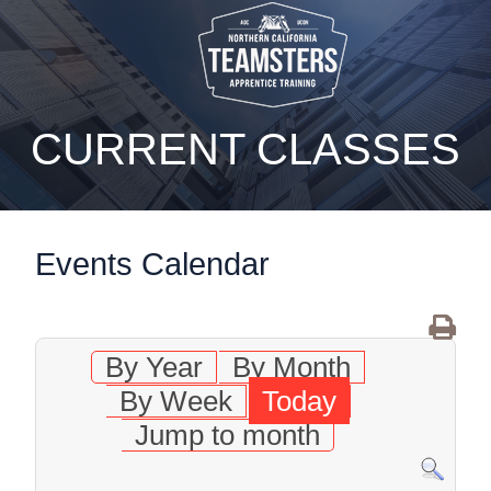
static-aside-menu-toggler
CURRENT CLASSES
Events Calendar
By Year
By Month
By Week
Today
Jump to month