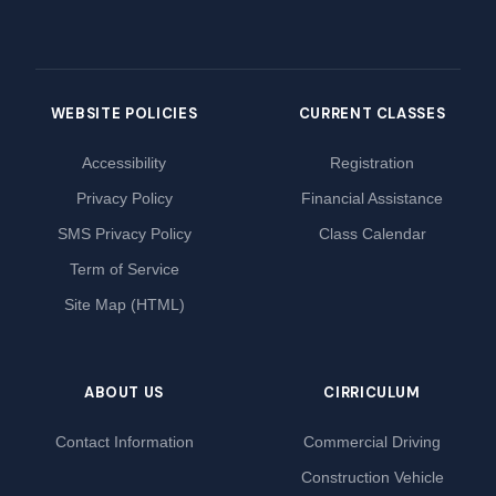
WEBSITE POLICIES
CURRENT CLASSES
Accessibility
Registration
Privacy Policy
Financial Assistance
SMS Privacy Policy
Class Calendar
Term of Service
Site Map (HTML)
ABOUT US
CIRRICULUM
Contact Information
Commercial Driving
Construction Vehicle