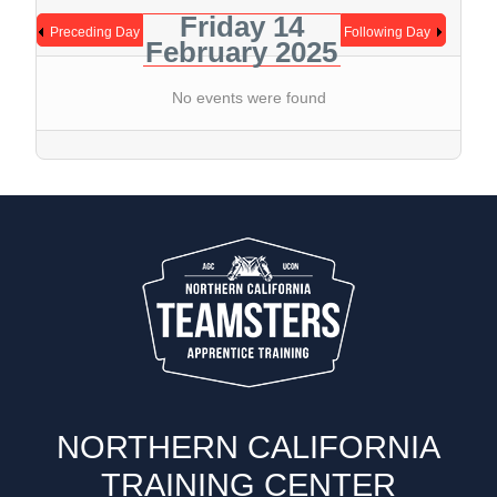
Friday 14
Preceding Day
Following Day
February 2025
No events were found
NORTHERN CALIFORNIA
TRAINING CENTER