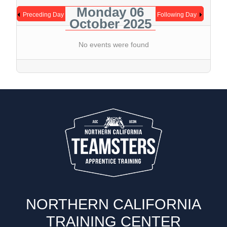
Monday 06
Preceding Day
Following Day
October 2025
No events were found
NORTHERN CALIFORNIA
TRAINING CENTER