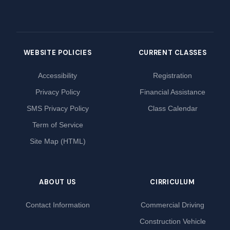
WEBSITE POLICIES
CURRENT CLASSES
Accessibility
Registration
Privacy Policy
Financial Assistance
SMS Privacy Policy
Class Calendar
Term of Service
Site Map (HTML)
ABOUT US
CIRRICULUM
Contact Information
Commercial Driving
Construction Vehicle