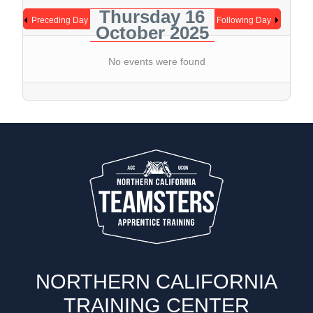
Thursday 16
Preceding Day
Following Day
October 2025
No events were found
NORTHERN CALIFORNIA
TRAINING CENTER