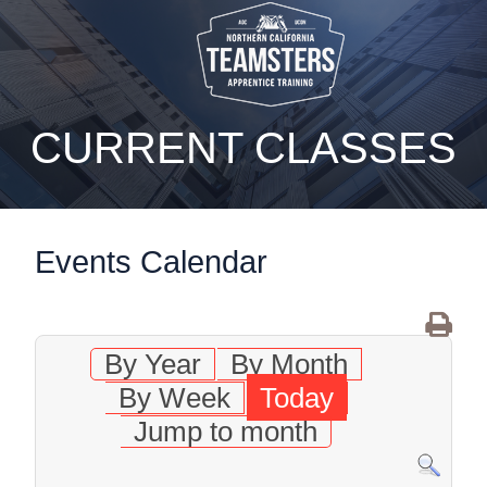
static-aside-menu-toggler
CURRENT CLASSES
Events Calendar
By Year
By Month
By Week
Today
Jump to month