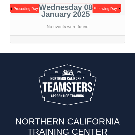
Wednesday 08
Preceding Day
Following Day
January 2025
No events were found
NORTHERN CALIFORNIA
TRAINING CENTER