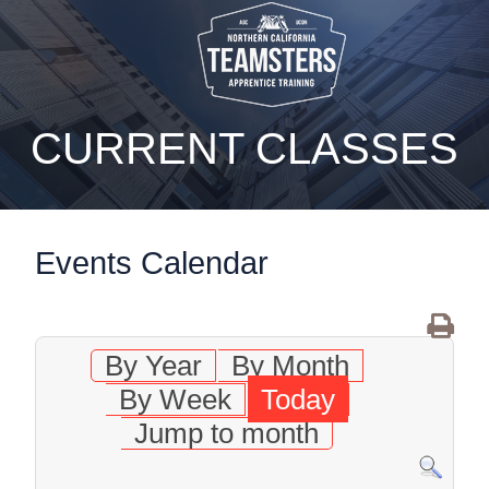
static-aside-menu-toggler
CURRENT CLASSES
Events Calendar
By Year
By Month
By Week
Today
Jump to month