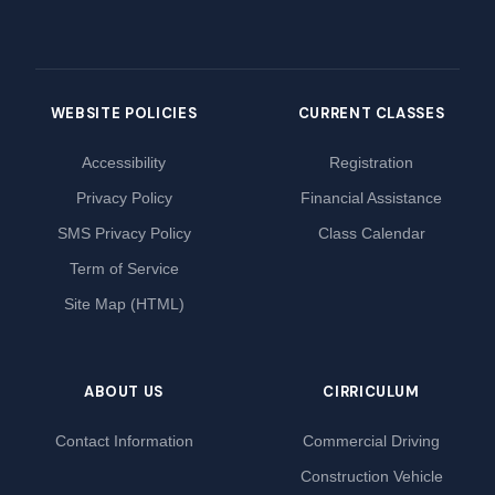
WEBSITE POLICIES
CURRENT CLASSES
Accessibility
Registration
Privacy Policy
Financial Assistance
SMS Privacy Policy
Class Calendar
Term of Service
Site Map (HTML)
ABOUT US
CIRRICULUM
Contact Information
Commercial Driving
Construction Vehicle