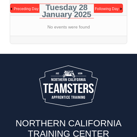
Tuesday 28
Preceding Day
Following Day
January 2025
No events were found
NORTHERN CALIFORNIA
TRAINING CENTER