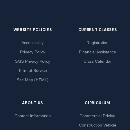
WEBSITE POLICIES
CURRENT CLASSES
Accessibility
Registration
Privacy Policy
Financial Assistance
SMS Privacy Policy
Class Calendar
Term of Service
Site Map (HTML)
ABOUT US
CIRRICULUM
Contact Information
Commercial Driving
Construction Vehicle