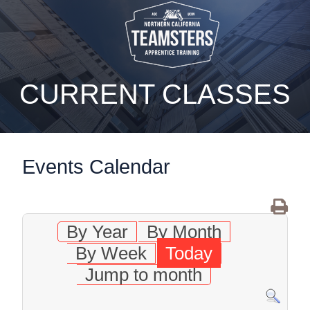
static-aside-menu-toggler
CURRENT CLASSES
Events Calendar
By Year
By Month
By Week
Today
Jump to month