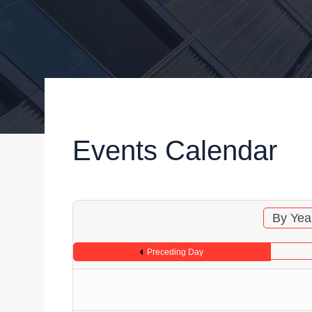
Events Calendar
By Yea
Preceding Day