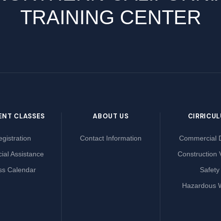
TRAINING CENTER
ENT CLASSES
ABOUT US
CIRRICU
gistration
Contact Information
Commercial D
ial Assistance
Construction 
ss Calendar
Safety
Hazardous 