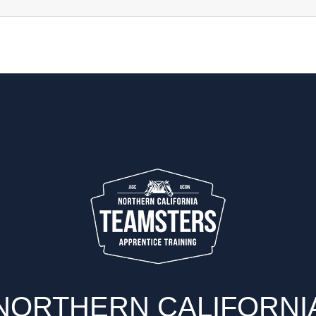
Refr
NORTHERN CALIFORNI