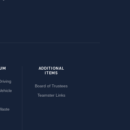
LUM
ADDITIONAL
ITEMS
riving
Board of Trustees
Vehicle
Teamster Links
Waste