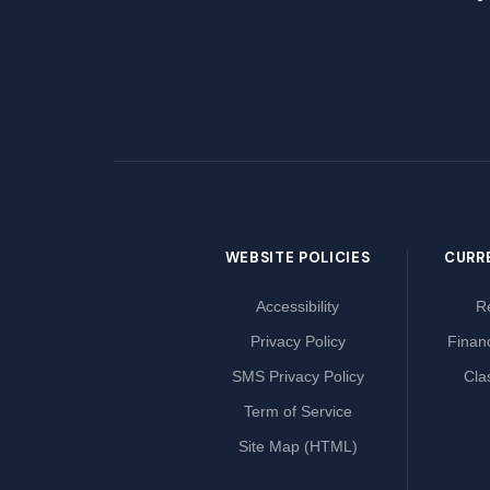
WEBSITE POLICIES
CURR
Accessibility
Re
Privacy Policy
Financ
SMS Privacy Policy
Cla
Term of Service
Site Map (HTML)