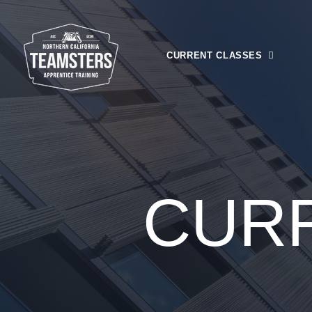
CURRENT CLASSES
Registration
Financial Ai
Class Calen
CUR
Upcoming C