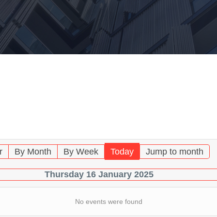
Endo
Artic
Haza
Trai
Mater
Const
hour
Emer
Radio
Haza
Tran
r
By Month
By Week
Today
Jump to month
Haza
Thursday 16 January 2025
Work
No events were found
Haza